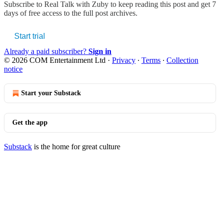
Subscribe to
Real Talk with Zuby
to keep reading this post and get 7
days of free access to the full post archives.
Start trial
Already a paid subscriber?
Sign in
© 2026 COM Entertainment Ltd
·
Privacy
∙
Terms
∙
Collection
notice
Start your Substack
Get the app
Substack
is the home for great culture