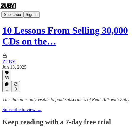
Subscribe
Sign in
10 Lessons From Selling 30,000
CDs on the…
ZUBY:
Jun 13, 2025
33
1
3
This thread is only visible to paid subscribers of Real Talk with Zuby
Subscribe to view →
Keep reading with a 7-day free trial