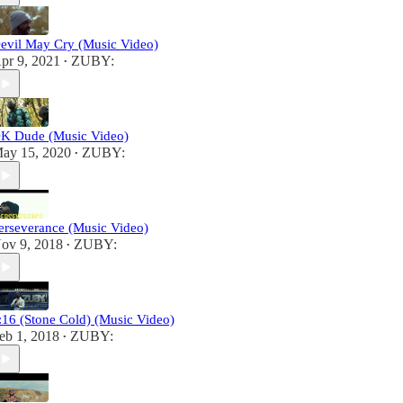
evil May Cry (Music Video)
pr 9, 2021
ZUBY:
•
K Dude (Music Video)
ay 15, 2020
ZUBY:
•
erseverance (Music Video)
ov 9, 2018
ZUBY:
•
:16 (Stone Cold) (Music Video)
eb 1, 2018
ZUBY:
•