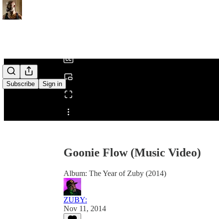
0:00
/
Subscribe
Sign in
Share from 0:00
Goonie Flow (Music Video)
Album: The Year of Zuby (2014)
ZUBY:
Nov 11, 2014