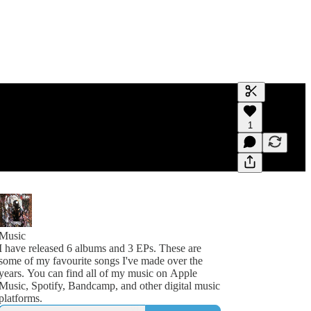
Generate tra
1
A transcript 
editing.
Music
I have released 6 albums and 3 EPs. These are
some of my favourite songs I've made over the
years. You can find all of my music on Apple
Music, Spotify, Bandcamp, and other digital music
platforms.