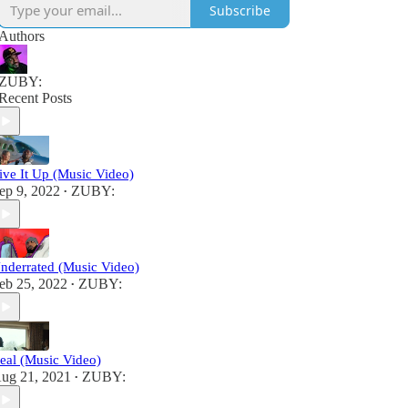
Subscribe
Authors
ZUBY:
Recent Posts
ive It Up (Music Video)
ep 9, 2022
ZUBY:
•
nderrated (Music Video)
eb 25, 2022
ZUBY:
•
eal (Music Video)
ug 21, 2021
ZUBY:
•