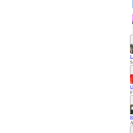
L
S
U
F
R
A