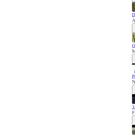
D
A
O
M
P
N
3
F