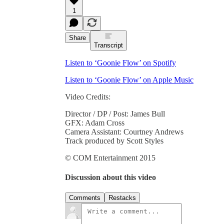
1
Share
Transcript
Listen to ‘Goonie Flow’ on Spotify
Listen to ‘Goonie Flow’ on Apple Music
Video Credits:
Director / DP / Post: James Bull
GFX: Adam Cross
Camera Assistant: Courtney Andrews
Track produced by Scott Styles
© COM Entertainment 2015
Discussion about this video
Comments
Restacks