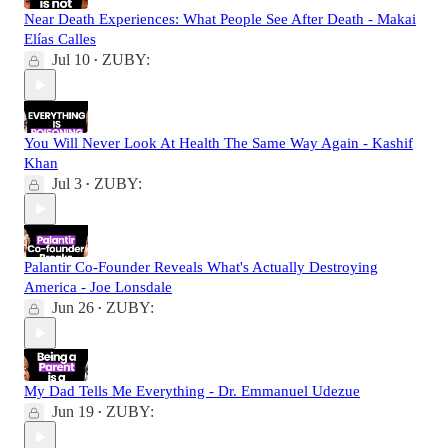
Near Death Experiences: What People See After Death - Makai
Elías Calles
Jul 10
ZUBY:
•
You Will Never Look At Health The Same Way Again - Kashif
Khan
Jul 3
ZUBY:
•
Palantir Co-Founder Reveals What's Actually Destroying
America - Joe Lonsdale
Jun 26
ZUBY:
•
My Dad Tells Me Everything - Dr. Emmanuel Udezue
Jun 19
ZUBY:
•