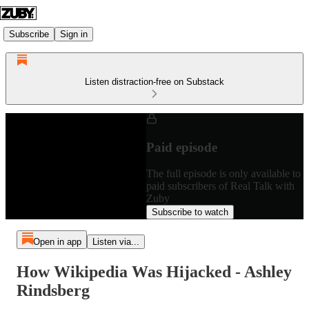
Subscribe
Sign in
Listen distraction-free on Substack
Paid episode
The full episode is only available to
paid subscribers of Real Talk with
Zuby
Subscribe to watch
Open in app
Listen via...
How Wikipedia Was Hijacked - Ashley
Rindsberg