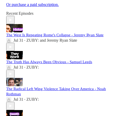
Or purchase a paid subscription.
Recent Episodes
The West Is Repeating Rome's Collapse - Jeremy Ryan Slate
Jul 31
ZUBY:
and
Jeremy Ryan Slate
•
The Truth Has Always Been Obvious - Samuel Leeds
Jul 31
ZUBY:
•
The Radical Left Wing Violence Taking Over America - Noah
Rothman
Jul 31
ZUBY:
•