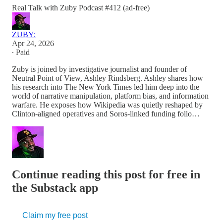
Real Talk with Zuby Podcast #412 (ad-free)
ZUBY:
Apr 24, 2026
∙ Paid
Zuby is joined by investigative journalist and founder of
Neutral Point of View, Ashley Rindsberg. Ashley shares how
his research into The New York Times led him deep into the
world of narrative manipulation, platform bias, and information
warfare. He exposes how Wikipedia was quietly reshaped by
Clinton-aligned operatives and Soros-linked funding follo…
Continue reading this post for free in
the Substack app
Claim my free post