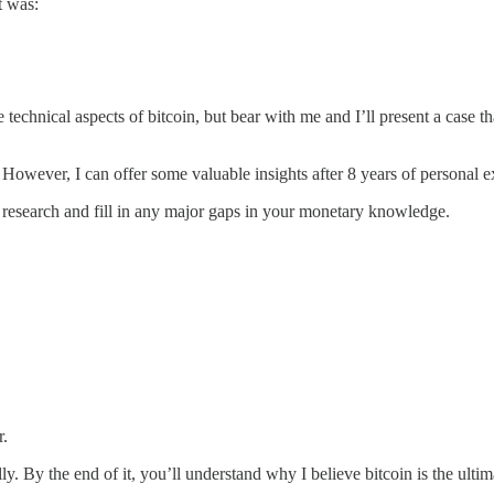
t was:
he technical aspects of bitcoin, but bear with me and I’ll present a case 
 However, I can offer some valuable insights after 8 years of personal e
own research and fill in any major gaps in your monetary knowledge.
r.
lly. By the end of it, you’ll understand why I believe bitcoin is the ultim