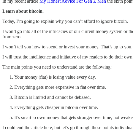
In my recent article
My Honest Advice For Gen Z Men
the sixth poin
Learn about bitcoin.
Today, I’m going to explain why you can’t afford to ignore bitcoin.
I won’t go into all of the intricacies of our current money system or t
from zero.
I won’t tell you how to spend or invest your money. That’s up to you.
I will trust the intelligence and initiative of my readers to do their 
The main points you need to understand are the following:
Your money (fiat) is losing value every day.
Everything gets more expensive in fiat over time.
Bitcoin is limited and cannot be debased.
Everything gets cheaper in bitcoin over time.
It’s smart to own money that gets stronger over time, not weake
I could end the article here, but let’s go through these points individua