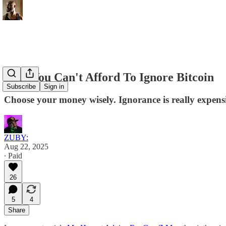
Why You Can't Afford To Ignore Bitcoin
Subscribe
Sign in
Choose your money wisely. Ignorance is really expens
ZUBY:
Aug 22, 2025
∙ Paid
26
5
4
Share