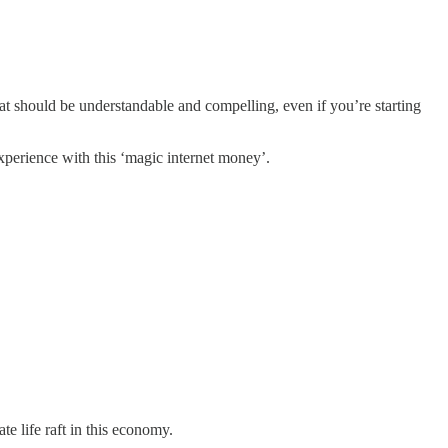
that should be understandable and compelling, even if you’re starting
xperience with this ‘magic internet money’.
ate life raft in this economy.