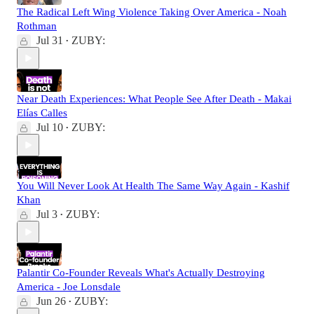
The Radical Left Wing Violence Taking Over America - Noah
Rothman
Jul 31
ZUBY:
•
Near Death Experiences: What People See After Death - Makai
Elías Calles
Jul 10
ZUBY:
•
You Will Never Look At Health The Same Way Again - Kashif
Khan
Jul 3
ZUBY:
•
Palantir Co-Founder Reveals What's Actually Destroying
America - Joe Lonsdale
Jun 26
ZUBY:
•