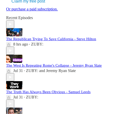
Claim my free post
Or purchase a paid subscription.
Recent Episodes
The Republican Trying To Save California - Steve Hilton
8 hrs ago
ZUBY:
•
The West Is Repeating Rome's Collapse - Jeremy Ryan Slate
Jul 31
ZUBY:
and
Jeremy Ryan Slate
•
The Truth Has Always Been Obvious - Samuel Leeds
Jul 31
ZUBY:
•