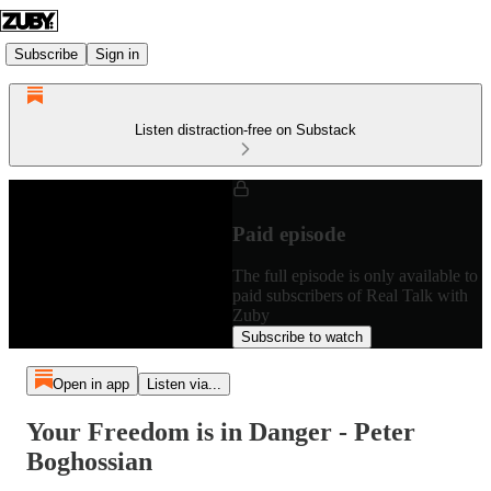
Subscribe
Sign in
Listen distraction-free on Substack
Paid episode
The full episode is only available to
paid subscribers of Real Talk with
Zuby
Subscribe to watch
Open in app
Listen via...
Your Freedom is in Danger - Peter
Boghossian