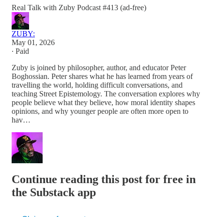
Real Talk with Zuby Podcast #413 (ad-free)
ZUBY:
May 01, 2026
∙ Paid
Zuby is joined by philosopher, author, and educator Peter
Boghossian. Peter shares what he has learned from years of
travelling the world, holding difficult conversations, and
teaching Street Epistemology. The conversation explores why
people believe what they believe, how moral identity shapes
opinions, and why younger people are often more open to
hav…
Continue reading this post for free in
the Substack app